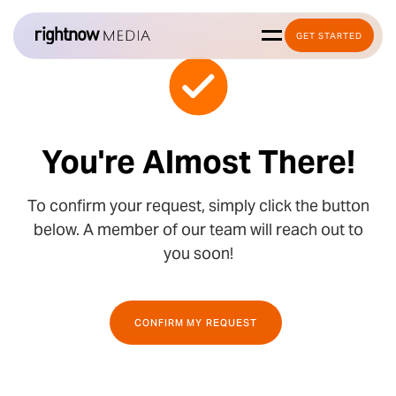
GET STARTED
You're Almost There!
To confirm your request, simply click the button
below. A member of our team will reach out to
you soon!
CONFIRM MY REQUEST