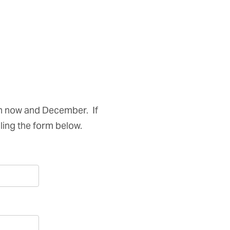
n now and December. If
illing the form below.