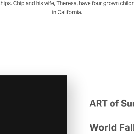
hips. Chip and his wife, Theresa, have four grown child
in California.
ART of Sur
World Fal