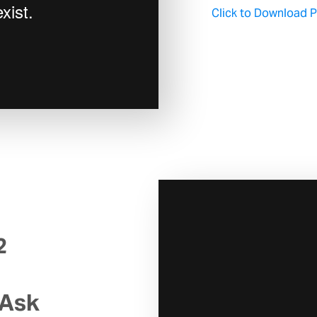
Click to Download Pa
2
 Ask