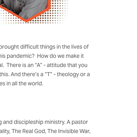
ught difficult things in the lives of
 this pandemic? How do we make it
. There is an “A” - attitude that you
his. And there’s a “T” - theology or a
s in all the world.
 and discipleship ministry. A pastor
lity, The Real God, The Invisible War,