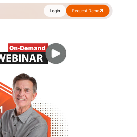
Login
Request Demo