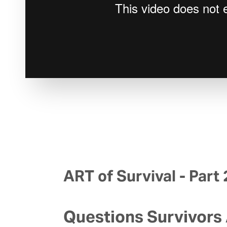
ART of Survival - Part 
Questions Survivors