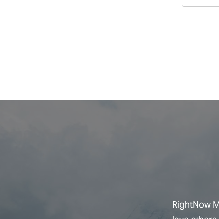
RightNow Me