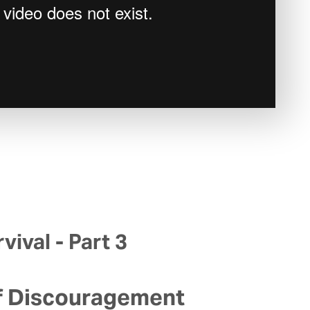
vival - Part 3
f Discouragement