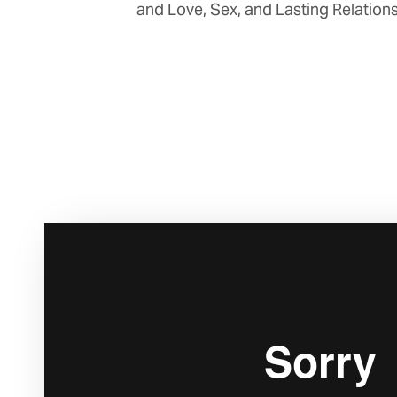
and Love, Sex, and Lasting Relations