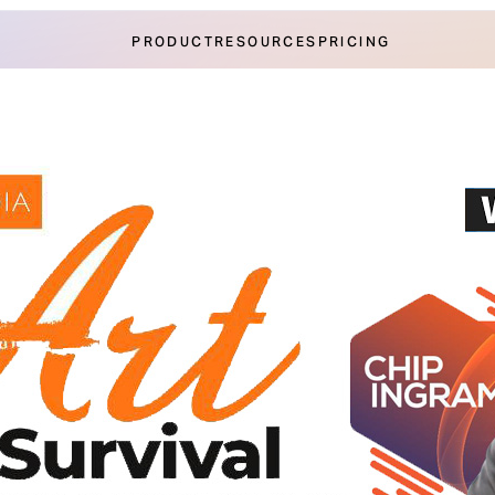
PRODUCT
RESOURCES
PRICING