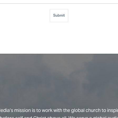
Submit
dia’s mission is to work with the global church to inspi