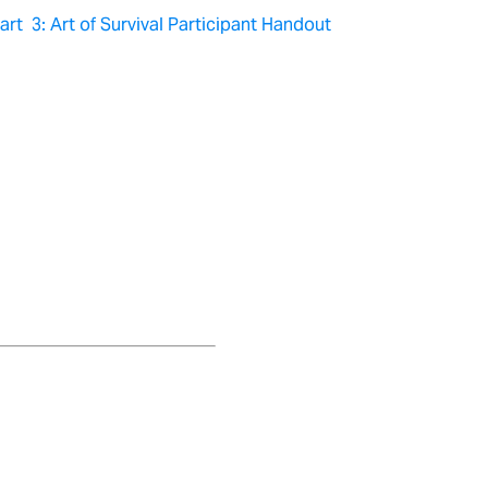
rt 3: Art of Survival Participant Handout