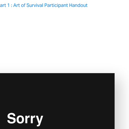
rt 1 : Art of Survival Participant Handout