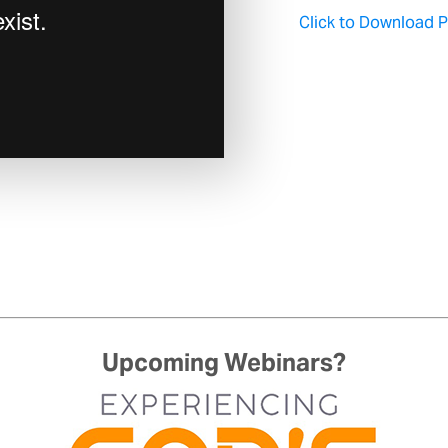
Click to Download Pa
Upcoming Webinars?