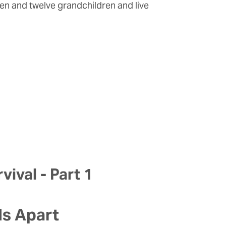
ren and twelve grandchildren and live
vival - Part 1
ls Apart