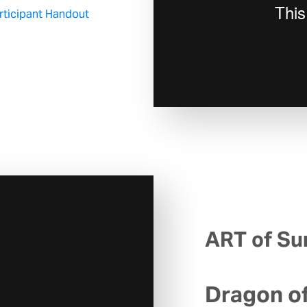
articipant Handout
ART of Sur
Dragon o