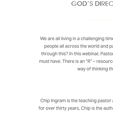
We are all living in a challenging t
people all across the world and 
through this? In this webinar, Pasto
must have. There is an “R” – resource
way of thinking th
Chip Ingram is the teaching pastor 
for over thirty years, Chip is the au