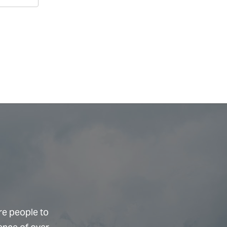
re people to