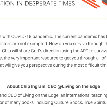
ime with COVID-19 pandemic. The current pandemic has bro
pastors are not exempted. How do you survive through
r Chip will share God’s direction using the ART to survival
, the very important resource to get you through all of t
at will give you perspective during the most difficult time
About Chip Ingram, CEO @Living on the Edge
and CEO of Living on the Edge, an international teaching
thor of many books, including Culture Shock, True Spiritua