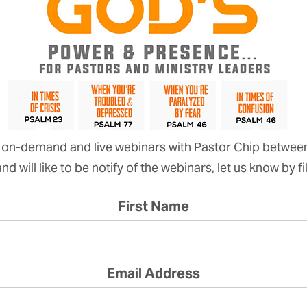
on-demand and live webinars with Pastor Chip betwee
d will like to be notify of the webinars, let us know by f
First Name
Email Address