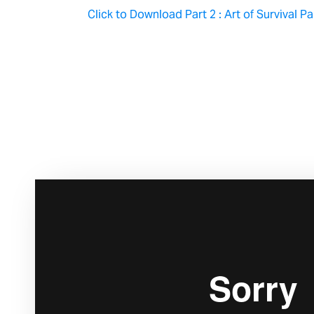
Click to Download Part 2 : Art of Survival P