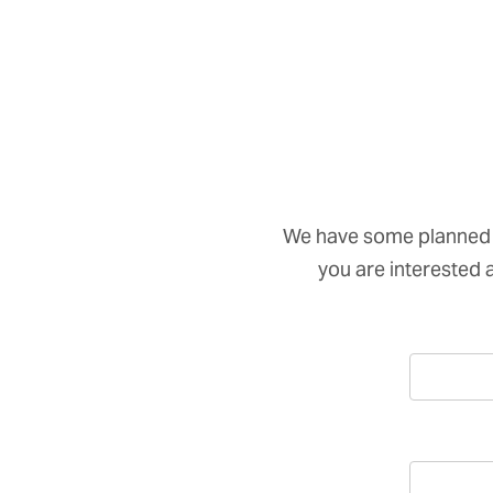
We have some planned 
you are interested an