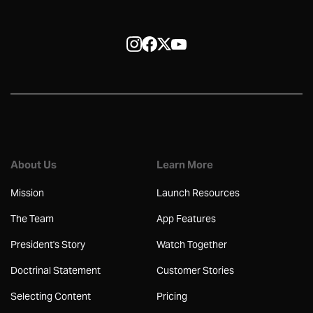
About Us
Learn More
Mission
Launch Resources
The Team
App Features
President's Story
Watch Together
Doctrinal Statement
Customer Stories
Selecting Content
Pricing