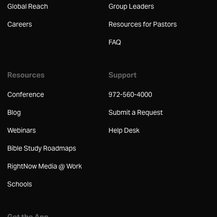
Global Reach
Group Leaders
Careers
Resources for Pastors
FAQ
Resources
Support
Conference
972-560-4000
Blog
Submit a Request
Webinars
Help Desk
Bible Study Roadmaps
RightNow Media @ Work
Schools
Get the App