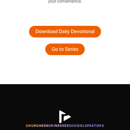
your convenience.
Download Daily Devotional
Go to Series
CHURCHES
BUSINESSES
SCHOOLS
PASTORS