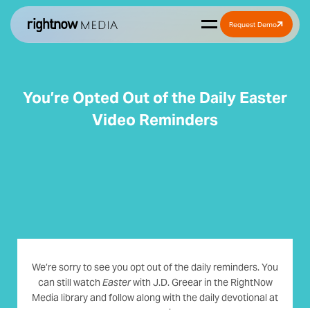
Request Demo
You’re Opted Out of the Daily Easter
Video Reminders
We’re sorry to see you opt out of the daily reminders. You
can still watch
Easter
with J.D. Greear in the RightNow
Media library and follow along with the daily devotional at