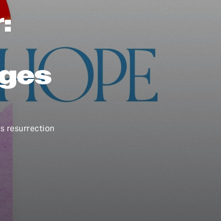
:
nges
is resurrection