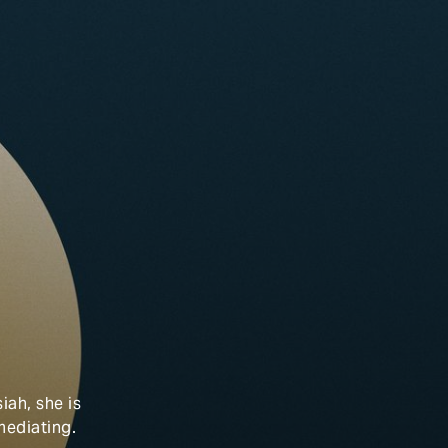
iah, she is
 mediating.