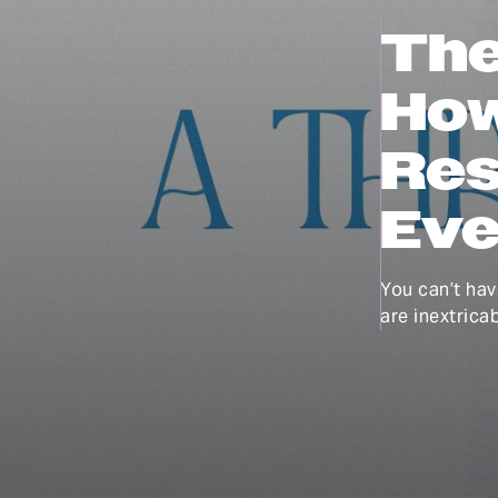
The
How
Res
Eve
You can’t hav
are inextricab