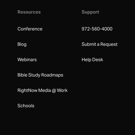
Resources
Support
Conference
972-560-4000
Blog
Submit a Request
Webinars
Help Desk
Bible Study Roadmaps
RightNow Media @ Work
Schools