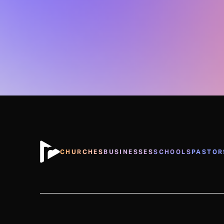
CHURCHES
BUSINESSES
SCHOOLS
PASTOR