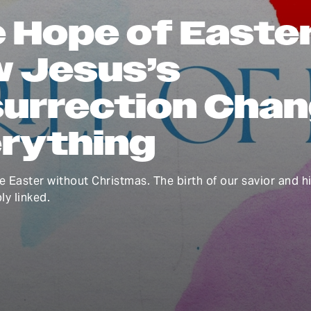
 Hope of Easter
 Jesus’s
urrection Cha
rything
e Easter without Christmas. The birth of our savior and h
ly linked.