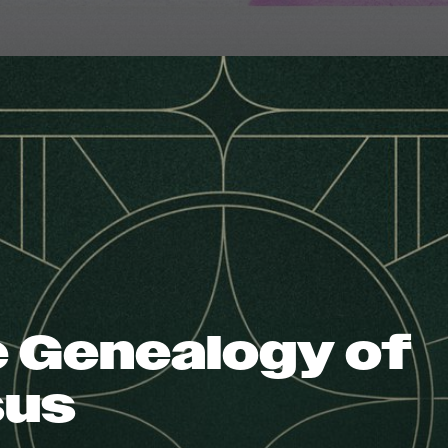
 Genealogy of
sus