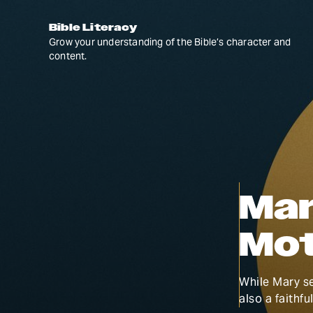
Bible Literacy
Grow your understanding of the Bible’s character and
content.
Mar
Mot
While Mary se
also a faithfu