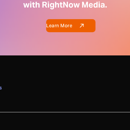
with RightNow Media.
Learn More
S