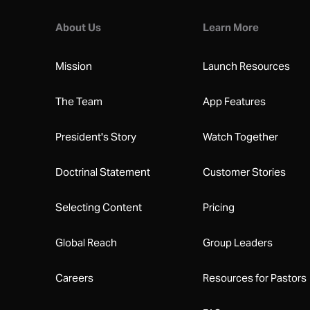
About Us
Learn More
Mission
Launch Resources
The Team
App Features
President's Story
Watch Together
Doctrinal Statement
Customer Stories
Selecting Content
Pricing
Global Reach
Group Leaders
Careers
Resources for Pastors