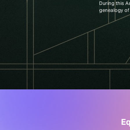
During this A
genealogy of
Eq