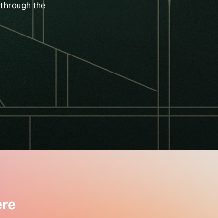
 through the
ere