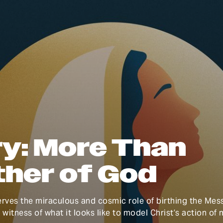
y: More Than
her of God
rves the miraculous and cosmic role of birthing the Mess
l witness of what it looks like to model Christ’s action of