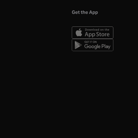
Get the App