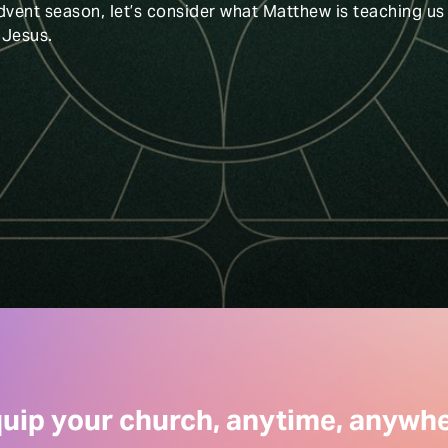
dvent season, let’s consider what Matthew is teaching us
 Jesus.
uip your church, anytime, anywh