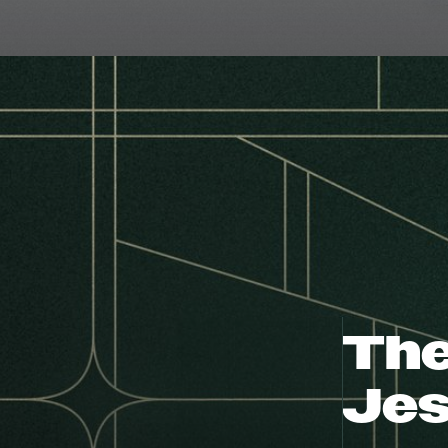
The
Je