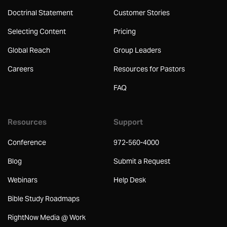
Doctrinal Statement
Customer Stories
Selecting Content
Pricing
Global Reach
Group Leaders
Careers
Resources for Pastors
FAQ
Resources
Support
Conference
972-560-4000
Blog
Submit a Request
Webinars
Help Desk
Bible Study Roadmaps
RightNow Media @ Work