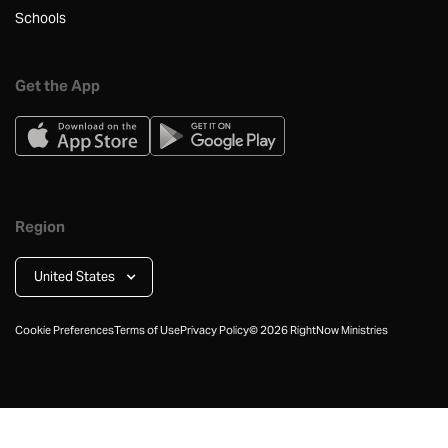
Schools
Get the App
Region
United States
Cookie Preferences
Terms of Use
Privacy Policy
©
2026
RightNow Ministries