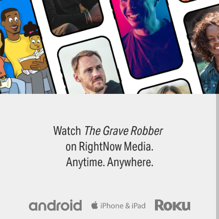
Watch
The Grave Robber
on RightNow Media.
Anytime. Anywhere.