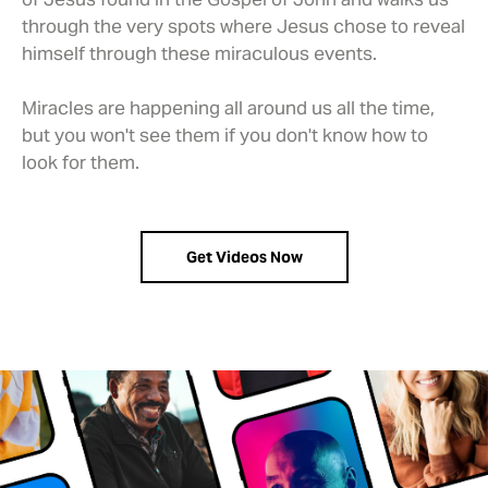
through the very spots where Jesus chose to reveal
himself through these miraculous events.
Miracles are happening all around us all the time,
but you won't see them if you don't know how to
look for them.
Get Videos Now