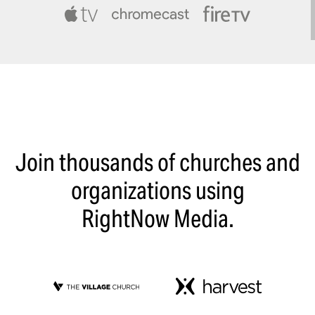
Join thousands of churches and
organizations using
RightNow Media.