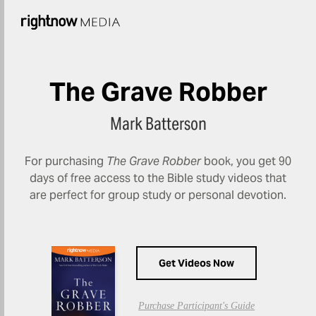
The Grave Robber
Mark Batterson
For purchasing
The Grave Robber
book, you get 90
days of free access to the Bible study videos that
are perfect for group study or personal devotion.
Get Videos Now
Purchase Participant's Guide