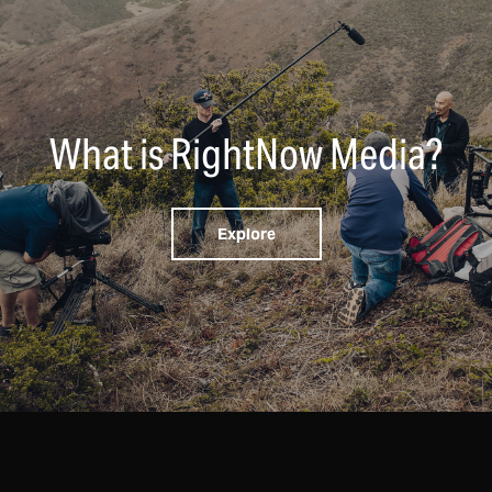
What is RightNow Media?
Explore