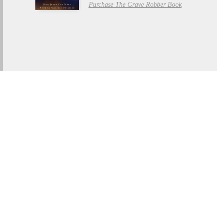
Purchase The Grave Robber Book
THE GRAVE ROBBER
Watch Trailer