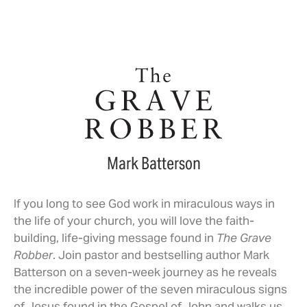
Mark Batterson
If you long to see God work in miraculous ways in
the life of your church, you will love the faith-
building, life-giving message found in
The Grave
Robber
. Join pastor and bestselling author Mark
Batterson on a seven-week journey as he reveals
the incredible power of the seven miraculous signs
of Jesus found in the Gospel of John and walks us