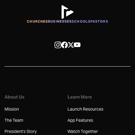
CHURCHES
BUSINESSES
SCHOOLS
PASTORS
About Us
Learn More
Mission
Launch Resources
The Team
App Features
President's Story
Watch Together