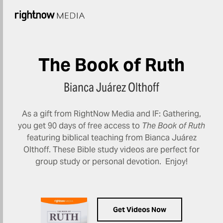
The Book of Ruth
Bianca Juárez Olthoff
As a gift from RightNow Media and IF: Gathering,
you get 90 days of free access to
The Book of Ruth
featuring biblical teaching from Bianca Juárez
Olthoff. These Bible study videos are perfect for
group study or personal devotion. Enjoy!
Get Videos Now