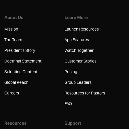
About Us
Learn More
Mission
Launch Resources
The Team
App Features
President's Story
Watch Together
Doctrinal Statement
Customer Stories
Selecting Content
Pricing
Global Reach
Group Leaders
Careers
Resources for Pastors
FAQ
Resources
Support