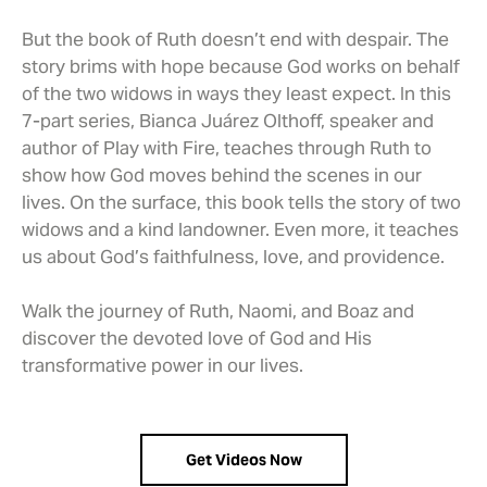
But the book of Ruth doesn’t end with despair. The
story brims with hope because God works on behalf
of the two widows in ways they least expect. In this
7-part series, Bianca Juárez Olthoff, speaker and
author of Play with Fire, teaches through Ruth to
show how God moves behind the scenes in our
lives. On the surface, this book tells the story of two
widows and a kind landowner. Even more, it teaches
us about God’s faithfulness, love, and providence.
Walk the journey of Ruth, Naomi, and Boaz and
discover the devoted love of God and His
transformative power in our lives.
Get Videos Now