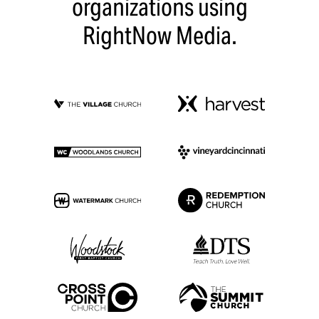
organizations using
RightNow Media.