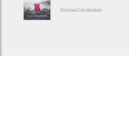
Download Free Handouts
THE BOOK OF RUTH