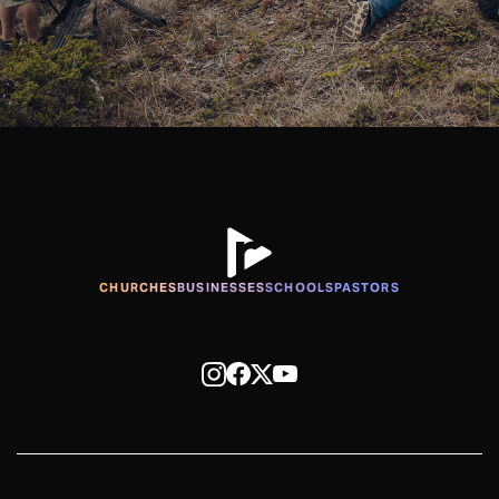
CHURCHES
BUSINESSES
SCHOOLS
PASTORS