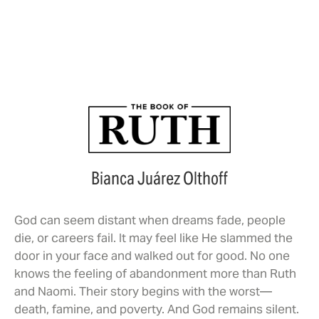
Watch Trailer
Bianca Juárez Olthoff
God can seem distant when dreams fade, people
die, or careers fail. It may feel like He slammed the
door in your face and walked out for good. No one
knows the feeling of abandonment more than Ruth
and Naomi. Their story begins with the worst—
death, famine, and poverty. And God remains silent.