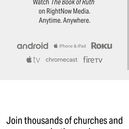
Watch
The Book of Ruth
on RightNow Media.
Anytime. Anywhere.
Join thousands of churches and