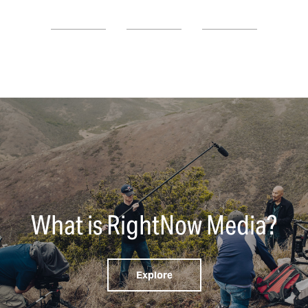
What is RightNow Media?
Explore