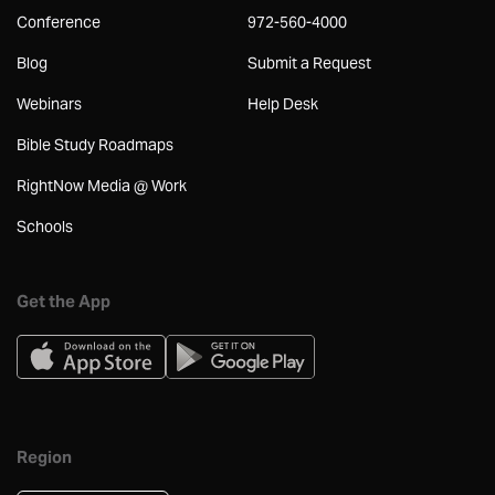
Conference
972-560-4000
Blog
Submit a Request
Webinars
Help Desk
Bible Study Roadmaps
RightNow Media @ Work
Schools
Get the App
Region