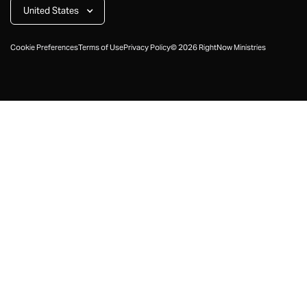
United States
Cookie Preferences
Terms of Use
Privacy Policy
©
2026
RightNow Ministries