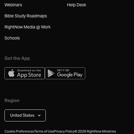
Webinars
Help Desk
Bible Study Roadmaps
RightNow Media @ Work
Schools
Get the App
Region
United States
Cookie Preferences
Terms of Use
Privacy Policy
©
2026
RightNow Ministries