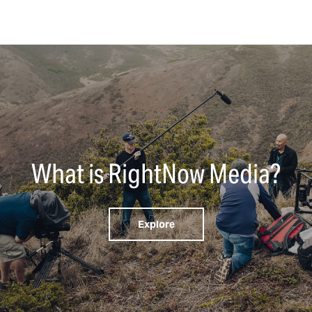
What is RightNow Media?
Explore