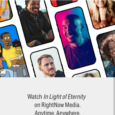
Watch
In Light of Eternity
on RightNow Media.
Anytime. Anywhere.