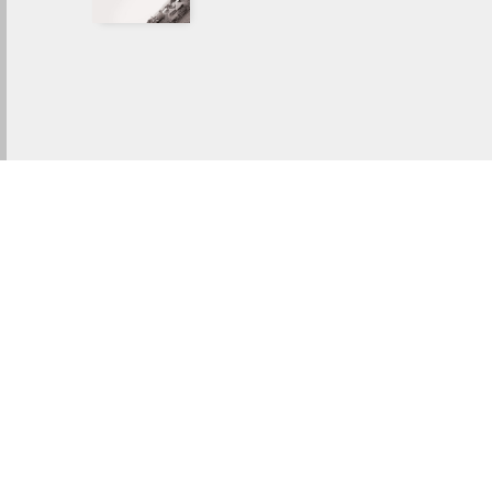
IN LIGHT OF ETERNITY
Watch Trailer