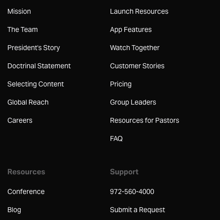
Mission
Launch Resources
The Team
App Features
President's Story
Watch Together
Doctrinal Statement
Customer Stories
Selecting Content
Pricing
Global Reach
Group Leaders
Careers
Resources for Pastors
FAQ
Resources
Support
Conference
972-560-4000
Blog
Submit a Request