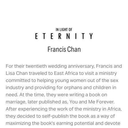
Francis Chan
For their twentieth wedding anniversary, Francis and
Lisa Chan traveled to East Africa to visit a ministry
committed to helping young women out of the sex
industry and providing for orphans and children in
need. At the time, they were writing a book on
marriage, later published as, You and Me Forever.
After experiencing the work of the ministry in Africa,
they decided to self-publish the book as a way of
maximizing the book's earning potential and devote