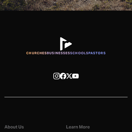
CHURCHES
BUSINESSES
SCHOOLS
PASTORS
About Us
Learn More