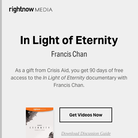
In Light of Eternity
Francis Chan
As a gift from Crisis Aid, you get 90 days of free
access to the
In Light of Eternity
documentary with
Francis Chan.
Get Videos Now
Download Discussion Guide