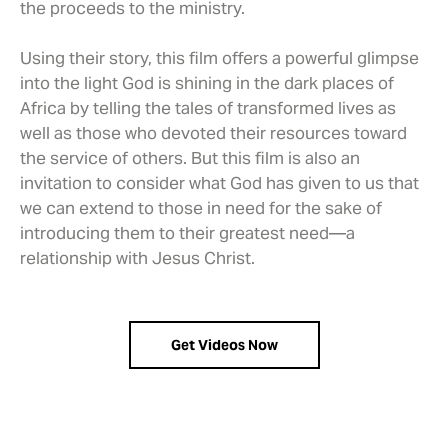
the proceeds to the ministry.
Using their story, this film offers a powerful glimpse
into the light God is shining in the dark places of
Africa by telling the tales of transformed lives as
well as those who devoted their resources toward
the service of others. But this film is also an
invitation to consider what God has given to us that
we can extend to those in need for the sake of
introducing them to their greatest need—a
relationship with Jesus Christ.
Get Videos Now