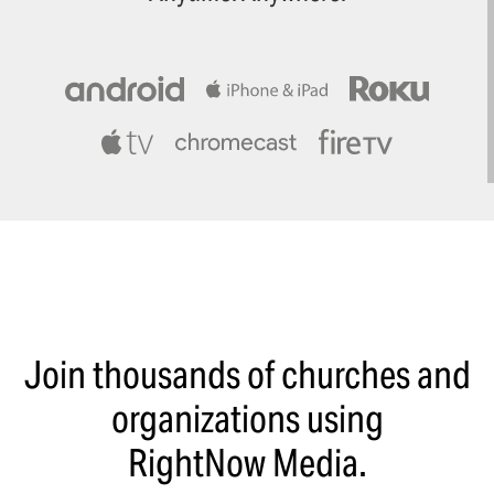
Join thousands of churches and
organizations using
RightNow Media.