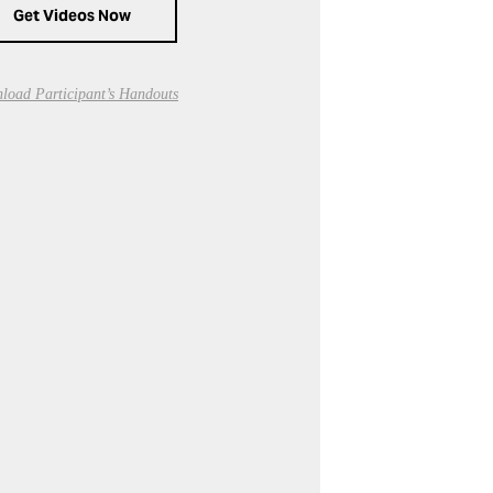
Get Videos Now
load Participant’s Handouts