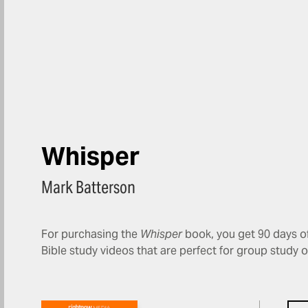
Whisper
Mark Batterson
For purchasing the
Whisper
book, you get 90 days of
Bible study videos that are perfect for group study 