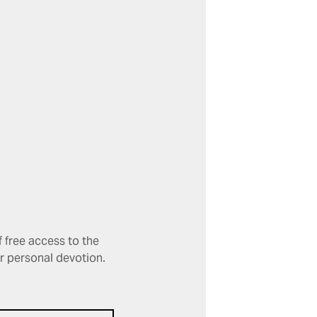
 free access to the
or personal devotion.