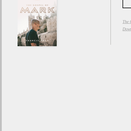
The 
Down