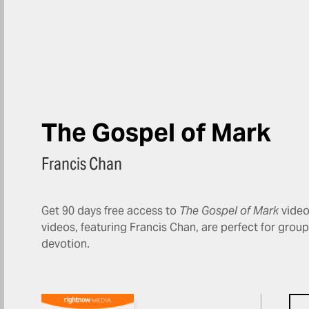
The Gospel of Mark
Francis Chan
Get 90 days free access to
The Gospel of Mark
video
videos, featuring Francis Chan, are perfect for grou
devotion.