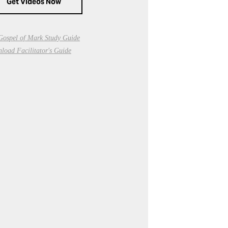
Get Videos Now
Gospel of Mark Study Guide
load Facilitator's Guide