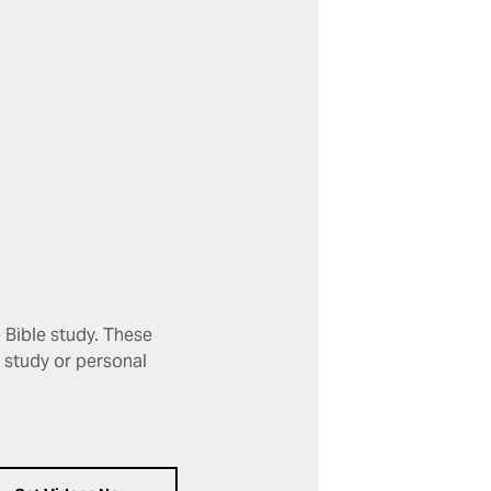
 Bible study. These
p study or personal