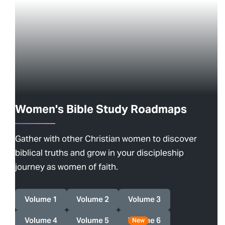
Women's Bible Study Roadmaps
Gather with other Christian women to discover
biblical truths and grow in your discipleship
journey as women of faith.
Volume 1
Volume 2
Volume 3
Volume 4
Volume 5
Volume 6
New