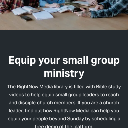
Equip your small group
ministry
The RightNow Media library is filled with Bible study
videos to help equip small group leaders to reach
and disciple church members. If you are a church
leader, find out how RightNow Media can help you
equip your people beyond Sunday by scheduling a
free demo of the platform.