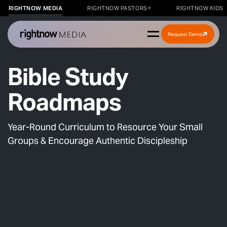
RIGHTNOW MEDIA
RIGHTNOW PASTORS+
RIGHTNOW KIDS
Request Demo
Bible Study
Roadmaps
Year-Round Curriculum to Resource Your Small
Groups & Encourage Authentic Discipleship