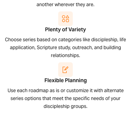
another wherever they are.
Plenty of Variety
Choose series based on categories like discipleship, life
application, Scripture study, outreach, and building
relationships.
Flexible Planning
Use each roadmap as is or customize it with alternate
series options that meet the specific needs of your
discipleship groups.