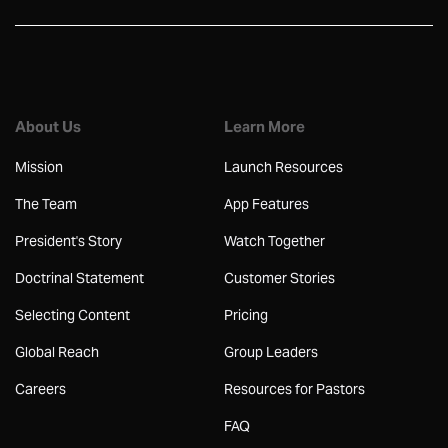
About Us
Learn More
Mission
Launch Resources
The Team
App Features
President's Story
Watch Together
Doctrinal Statement
Customer Stories
Selecting Content
Pricing
Global Reach
Group Leaders
Careers
Resources for Pastors
FAQ