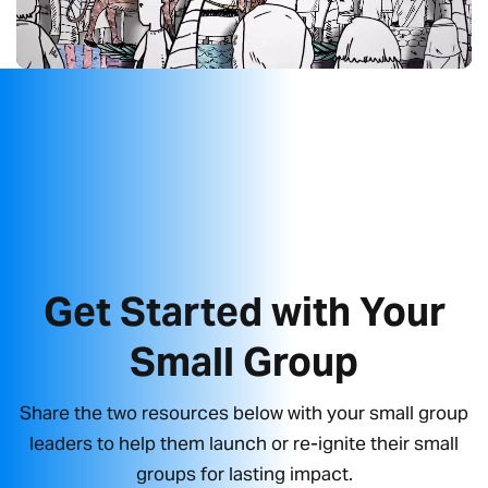
Get Started with Your
Small Group
Share the two resources below with your small group
leaders to help them launch or re-ignite their small
groups for lasting impact.