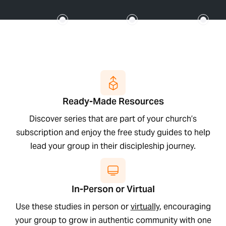
Ready-Made Resources
Discover series that are part of your church’s
subscription and enjoy the free study guides to help
lead your group in their discipleship journey.
In-Person or Virtual
Use these studies in person or
virtually
, encouraging
your group to grow in authentic community with one