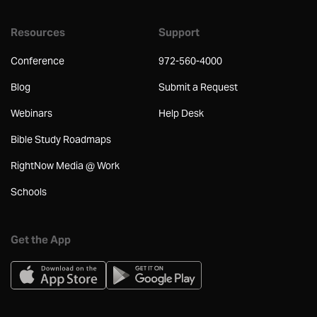
Resources
Support
Conference
972-560-4000
Blog
Submit a Request
Webinars
Help Desk
Bible Study Roadmaps
RightNow Media @ Work
Schools
Get the App