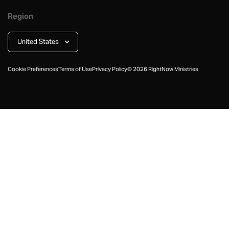
Region
United States
Cookie Preferences
Terms of Use
Privacy Policy
©
2026
RightNow Ministries