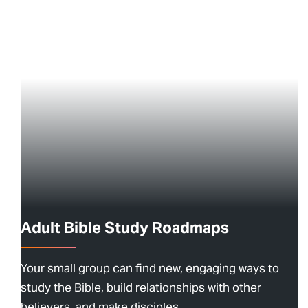
Adult Bible Study Roadmaps
Your small group can find new, engaging ways to
study the Bible, build relationships with other
believers, and make disciples.