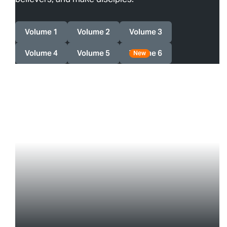
Volume 1
Volume 2
Volume 3
Volume 4
Volume 5
Volume 6
New