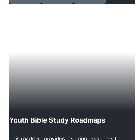
Youth Bible Study Roadmaps
This roadmap provides inspiring resources to