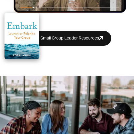
More Small Group Leader Resources