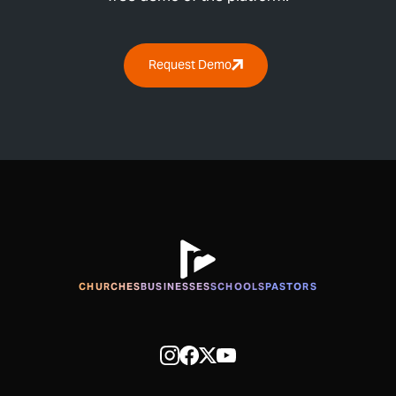
Request Demo
CHURCHES
BUSINESSES
SCHOOLS
PASTORS