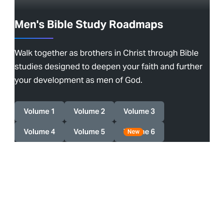
Men's Bible Study Roadmaps
Walk together as brothers in Christ through Bible
studies designed to deepen your faith and further
your development as men of God.
Volume 1
Volume 2
Volume 3
Volume 4
Volume 5
Volume 6
New