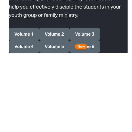
help you effectively disciple the students in your
youth group or family ministry.
Volume 1
Volume 2
Volume 3
Volume 4
Volume 5
Volume 6
New