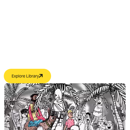
Kids’ Video Content
with Free Resources
Use these free resources in your children’s ministry
classroom to lead faith-building discussions and fun
activities.
Explore Library