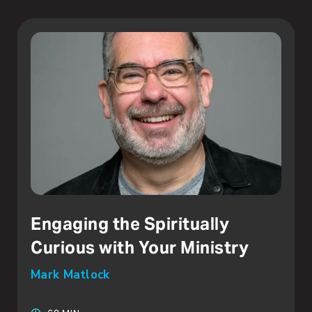
Engaging the Spiritually
Curious with Your Ministry
Mark Matlock