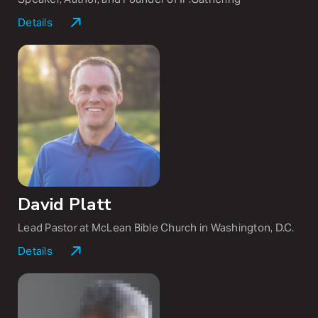
Details
Jennie Allen is the founder and visionary of
IF:Gathering as well as the
New York Times
bestselling author of
Get Out of Your Head, Made for
This, Anything,
and Nothing to Prove. Her podcast,
Made for This with Jennie Allen
, reaches hundreds of
thousands of listeners each week. Jennie earned a
master’s in biblical studies from Dallas Theological
Seminary. She and her husband, Zac, have four children.
David Platt
Lead Pastor at McLean Bible Church in Washington, D.C.
Details
David Platt serves as lead pastor at McLean Bible
Church in Washington, D.C., and is the founder and
chairman of Radical. He is the author of several books