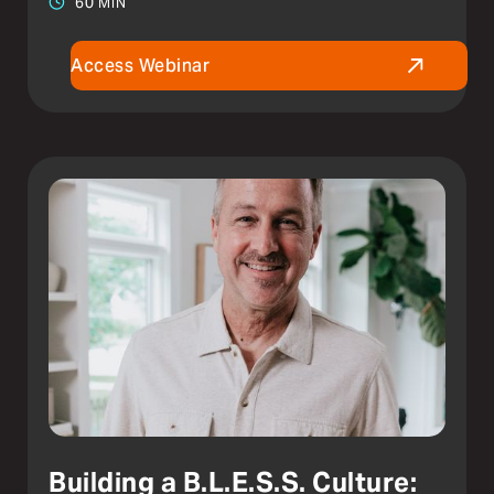
60 MIN
Access Webinar
Building a B.L.E.S.S. Culture: