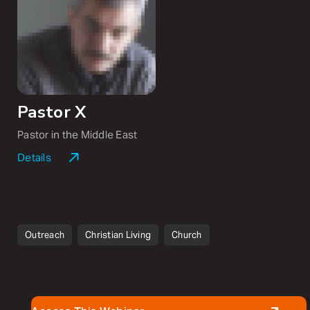
including
Radical
and
Follow Me
.
Pastor X
Pastor in the Middle East
Details
Pastor X is a westerner married to a former radical
Muslim who now, together, disciple believers in the
Middle East.
Outreach
Christian Living
Church