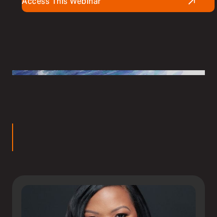
Access This Webinar
rs