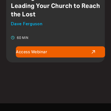
Leading Your Church to Reach
the Lost
Dave Ferguson
60 MIN
Access Webinar