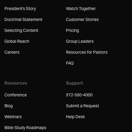
President's Story
Watch Together
Doctrinal Statement
Customer Stories
Selecting Content
Pricing
Global Reach
Group Leaders
Careers
Resources for Pastors
FAQ
Resources
Support
Conference
972-560-4000
Blog
Submit a Request
Webinars
Help Desk
Bible Study Roadmaps