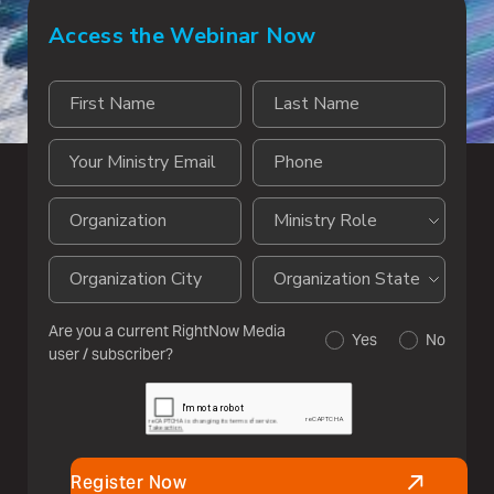
Access the Webinar Now
Are you a current RightNow Media
Yes
No
user / subscriber?
Register Now