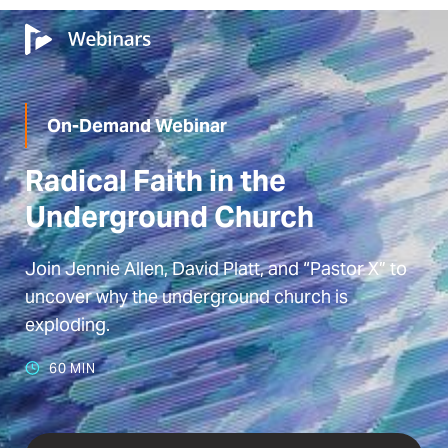
On-Demand Webinar
Radical Faith in the
Underground Church
Join Jennie Allen, David Platt, and “Pastor X” to
uncover why the underground church is
exploding.
60 MIN