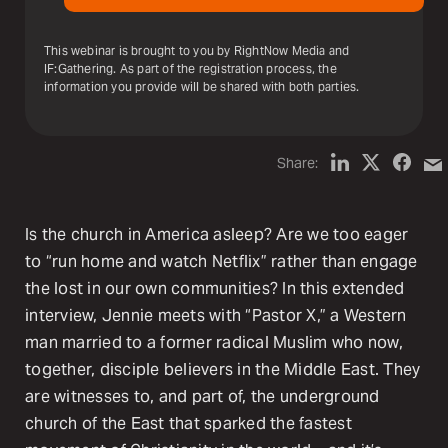
This webinar is brought to you by RightNow Media and
IF:Gathering. As part of the registration process, the
information you provide will be shared with both parties.
Share:
Is the church in America asleep? Are we too eager
to “run home and watch Netflix” rather than engage
the lost in our own communities? In this extended
interview, Jennie meets with “Pastor X,” a Western
man married to a former radical Muslim who now,
together, disciple believers in the Middle East. They
are witnesses to, and part of, the underground
church of the East that sparked the fastest