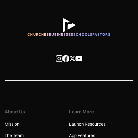
CHURCHES
BUSINESSES
SCHOOLS
PASTORS
About Us
Learn More
Mission
Launch Resources
The Team
App Features