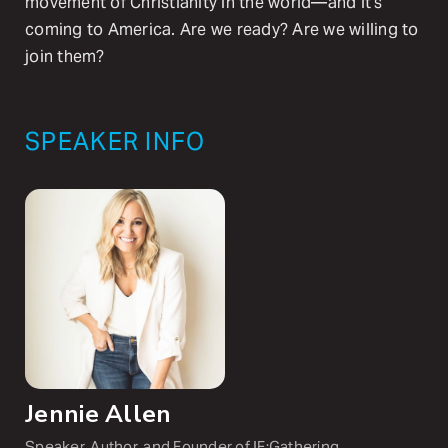
movement of Christianity in the world—and it’s
coming to America. Are we ready? Are we willing to
join them?
SPEAKER INFO
Jennie Allen
Speaker, Author, and Founder of IF:Gathering