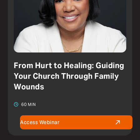
From Hurt to Healing: Guiding
Your Church Through Family
Wounds
60 MIN
Access Webinar