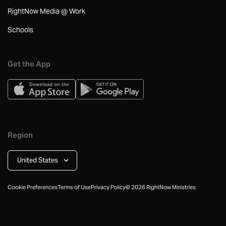
RightNow Media @ Work
Schools
Get the App
Region
United States
Cookie Preferences
Terms of Use
Privacy Policy
©
2026
RightNow Ministries