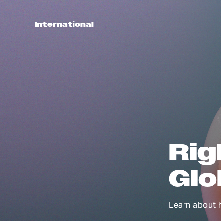
International
Rig
Glo
Learn about 