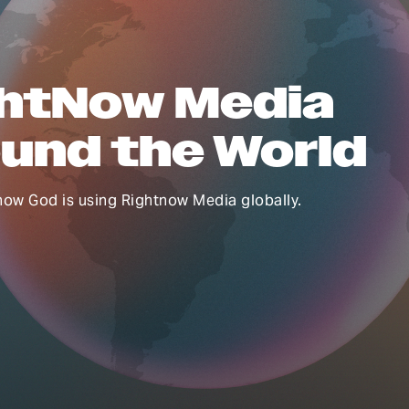
htNow Media
und the World
how God is using Rightnow Media globally.