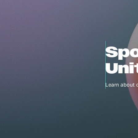
Spo
Uni
Learn about 