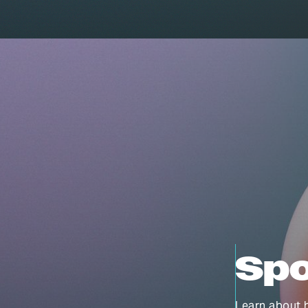
Spo
Learn about h