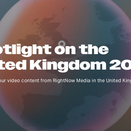
tlight on the
ted Kingdom 2
our video content from RightNow Media in the United Ki