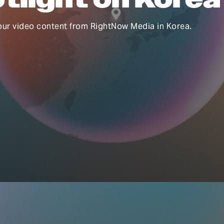
our video content from RightNow Media in Korea.