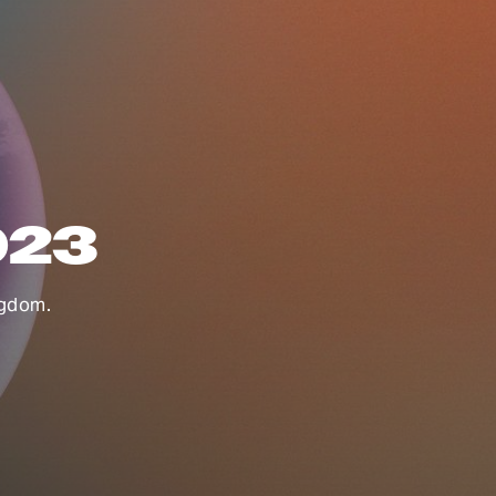
023
ngdom.