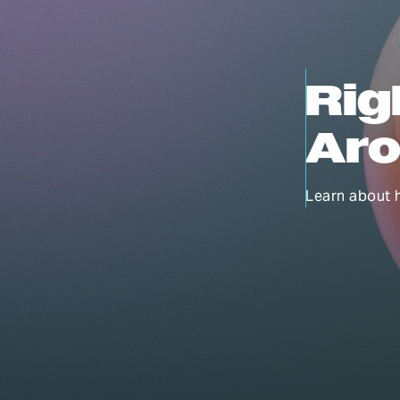
Rig
Aro
Learn about 