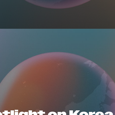
tlight on Korea