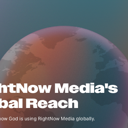
htNow Media's
bal Reach
how God is using RightNow Media globally.