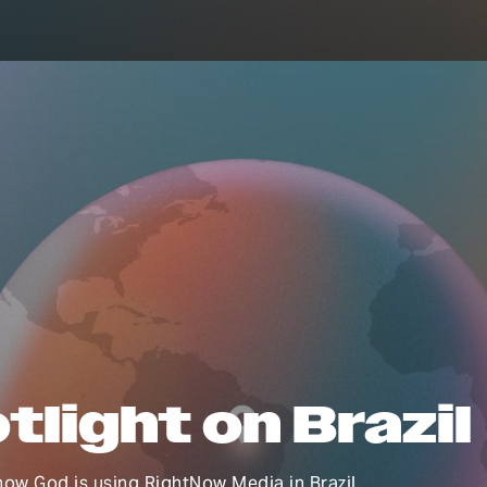
tlight on Brazil
ow God is using RightNow Media in Brazil.