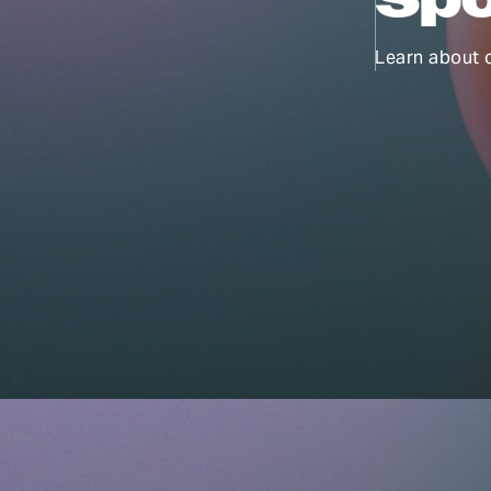
Learn about 