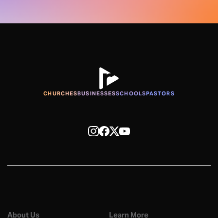
CHURCHES
BUSINESSES
SCHOOLS
PASTORS
About Us
Learn More