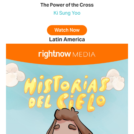
The Power of the Cross
Ki Sung Yoo
Watch Now
Latin America