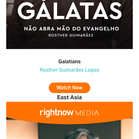
Galatians
Rosther Guimarães Lopes
Watch Now
East Asia