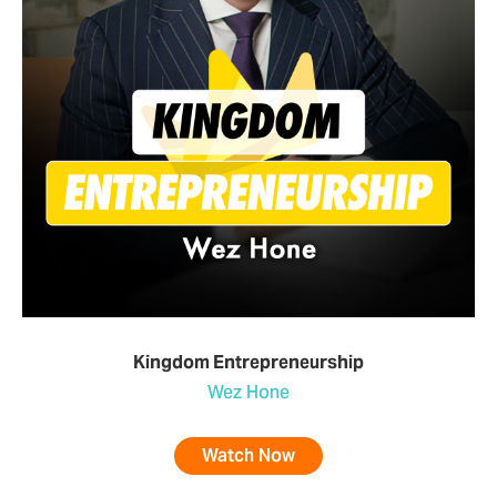
Kingdom Entrepreneurship
Wez Hone
Watch Now