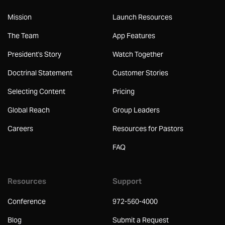
Mission
Launch Resources
The Team
App Features
President's Story
Watch Together
Doctrinal Statement
Customer Stories
Selecting Content
Pricing
Global Reach
Group Leaders
Careers
Resources for Pastors
FAQ
Resources
Support
Conference
972-560-4000
Blog
Submit a Request