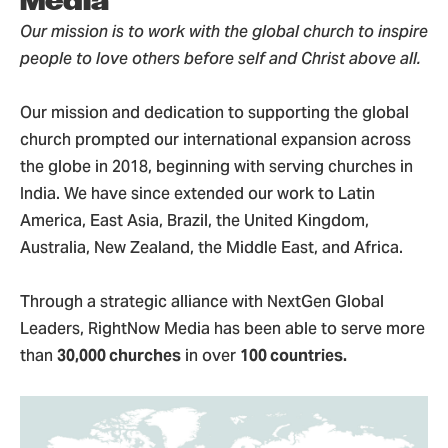
Media
Our mission is to work with the global church to inspire
people to love others before self and Christ above all.
Our mission and dedication to supporting the global
church prompted our international expansion across
the globe in 2018, beginning with serving churches in
India. We have since extended our work to Latin
America, East Asia, Brazil, the United Kingdom,
Australia, New Zealand, the Middle East, and Africa.
Through a strategic alliance with NextGen Global
Leaders, RightNow Media has been able to serve more
than
30,000 churches
in over
100 countries.