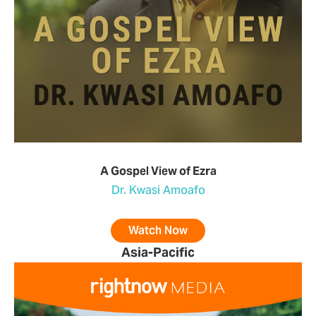
A Gospel View of Ezra
Dr. Kwasi Amoafo
Watch Now
Asia-Pacific