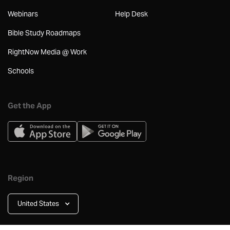
Webinars
Help Desk
Bible Study Roadmaps
RightNow Media @ Work
Schools
Get the App
Region
United States