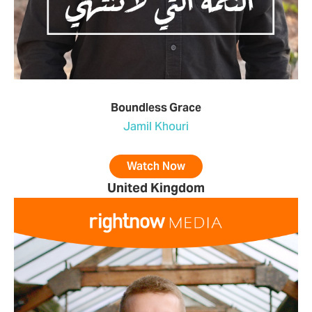
Boundless Grace
Jamil Khouri
Watch Now
United Kingdom