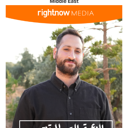
Middle East