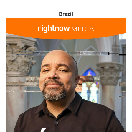
Brazil