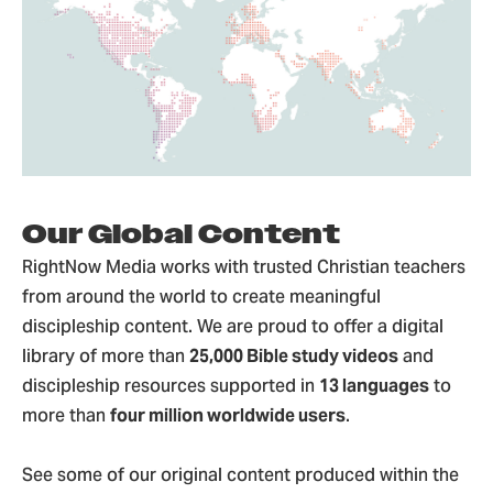
Our Global Content
RightNow Media works with trusted Christian teachers
from around the world to create meaningful
discipleship content. We are proud to offer a digital
library of more than
25,000 Bible study videos
and
discipleship resources supported in
13 languages
to
more than
four million worldwide users
.
See some of our original content produced within the