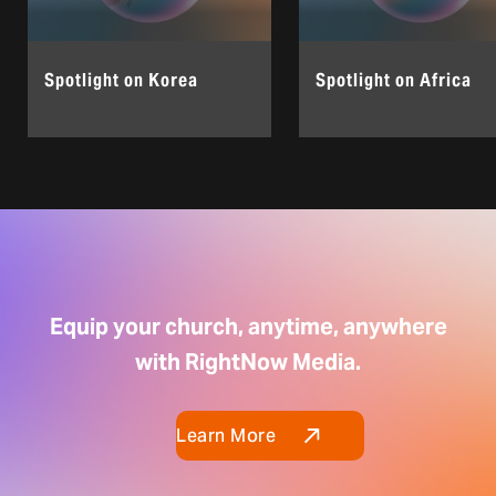
Spotlight on Korea
Spotlight on Africa
Equip your church, anytime, anywhere
with RightNow Media.
Learn More