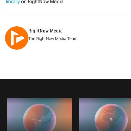
library
on RightNow Media.
RightNow Media
The RightNow Media Team