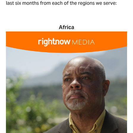
last six months from each of the regions we serve:
Africa