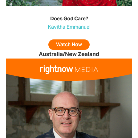
Does God Care?
Kavitha Emmanuel
Watch Now
Australia/New Zealand