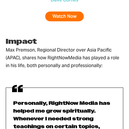
Watch Now
Impact
Max Premson, Regional Director over Asia Pacific
(APAC), shares how RightNowMedia has played a role
in his life, both personally and professionally:
Personally, RightNow Media has
helped me grow spiritually.
Whenever I needed strong
teachings on certain topics,