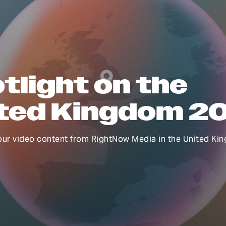
tlight on the
ted Kingdom 2
our video content from RightNow Media in the United Ki