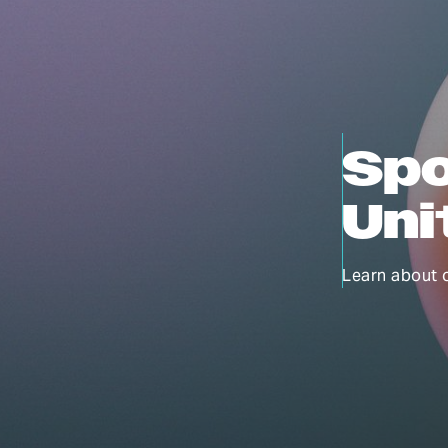
Spo
Uni
Learn about 