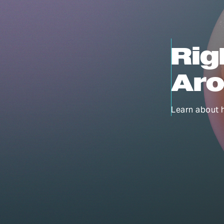
Rig
Aro
Learn about 