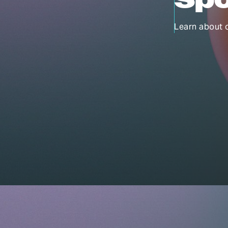
Learn about 