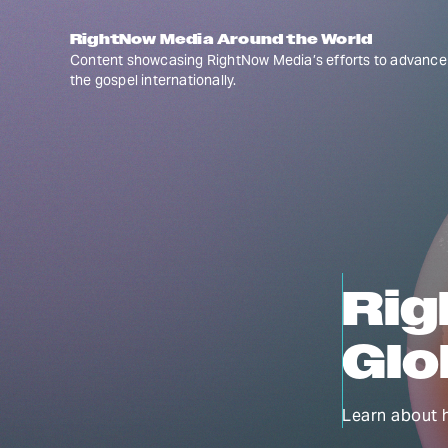
RightNow Media Around the World
Content showcasing RightNow Media’s efforts to advance
the gospel internationally.
Rig
Glo
Learn about 