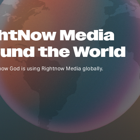
htNow Media
und the World
how God is using Rightnow Media globally.