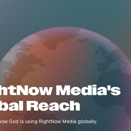
htNow Media's
bal Reach
how God is using RightNow Media globally.