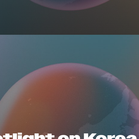
tlight on Korea