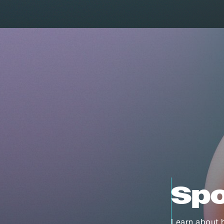
Spo
Learn about h