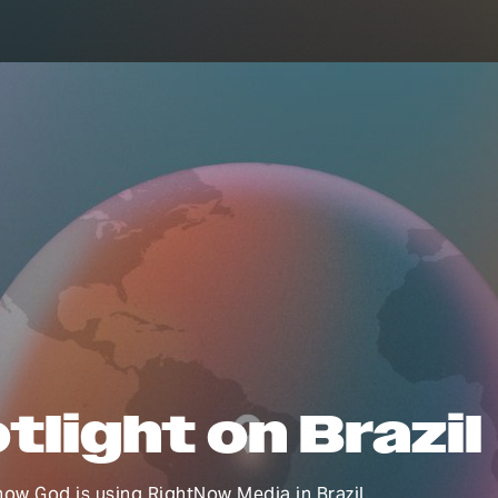
tlight on Brazil
ow God is using RightNow Media in Brazil.