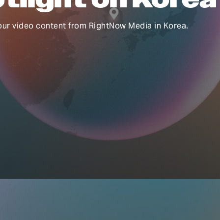
our video content from RightNow Media in Korea.