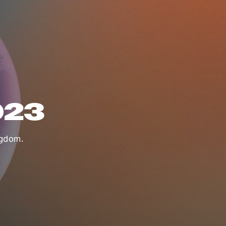
023
ngdom.