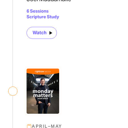
6 Sessions
Scripture Study
Watch
APRIL–MAY