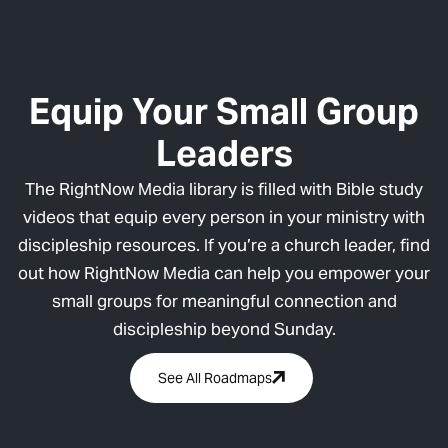
Equip Your Small Group
Leaders
The RightNow Media library is filled with Bible study
videos that equip every person in your ministry with
discipleship resources. If you’re a church leader, find
out how RightNow Media can help you empower your
small groups for meaningful connection and
discipleship beyond Sunday.
See All Roadmaps