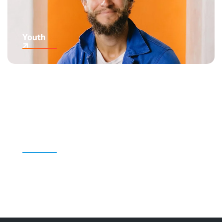
Youth
Kids' Content