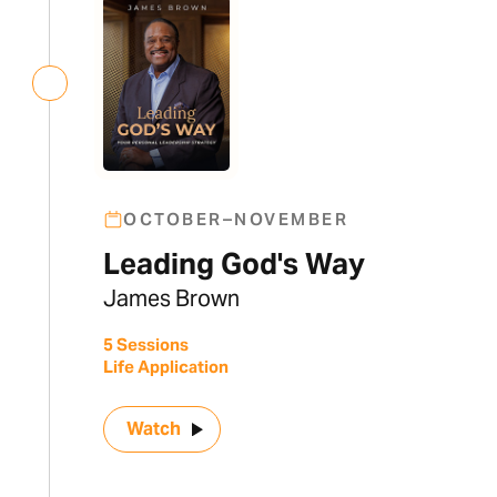
OCTOBER–NOVEMBER
Leading God's Way
James Brown
5 Sessions
Life Application
Watch