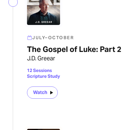
JULY–OCTOBER
The Gospel of Luke: Part 2
J.D. Greear
12 Sessions
Scripture Study
Watch