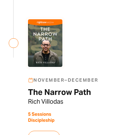
NOVEMBER–DECEMBER
The Narrow Path
Rich Villodas
5 Sessions
Discipleship