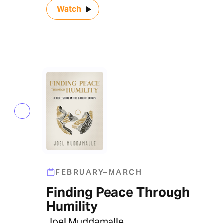
Watch
FEBRUARY–MARCH
Finding Peace Through
Humility
Joel Muddamalle