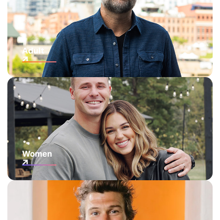
Adult
Women