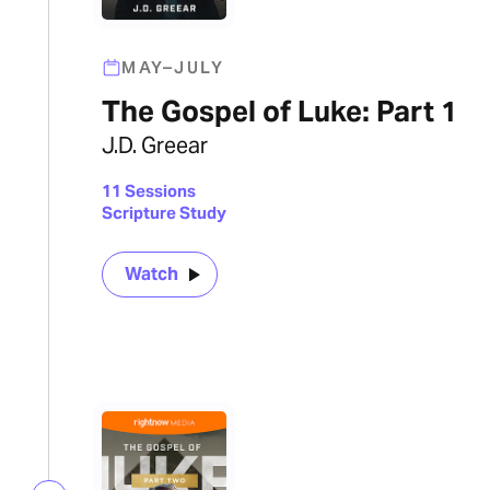
MAY–JULY
The Gospel of Luke: Part 1
J.D. Greear
11 Sessions
Scripture Study
Watch