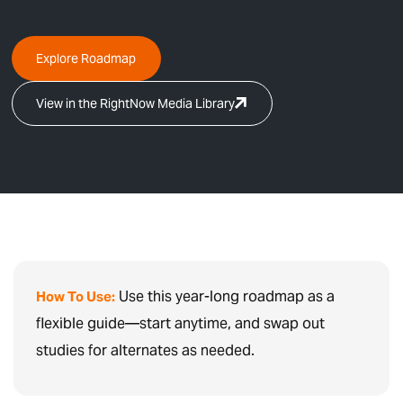
Explore Roadmap
View in the RightNow Media Library
Use this year-long roadmap as a
How To Use:
flexible guide—start anytime, and swap out
studies for alternates as needed.