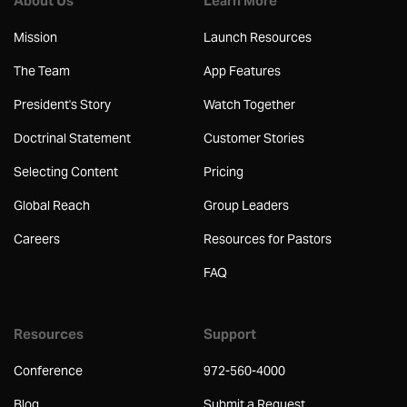
About Us
Learn More
Mission
Launch Resources
The Team
App Features
President's Story
Watch Together
Doctrinal Statement
Customer Stories
Selecting Content
Pricing
Global Reach
Group Leaders
Careers
Resources for Pastors
FAQ
Resources
Support
Conference
972-560-4000
Blog
Submit a Request