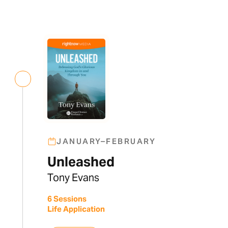
JANUARY–FEBRUARY
Unleashed
Tony Evans
6 Sessions
Life Application