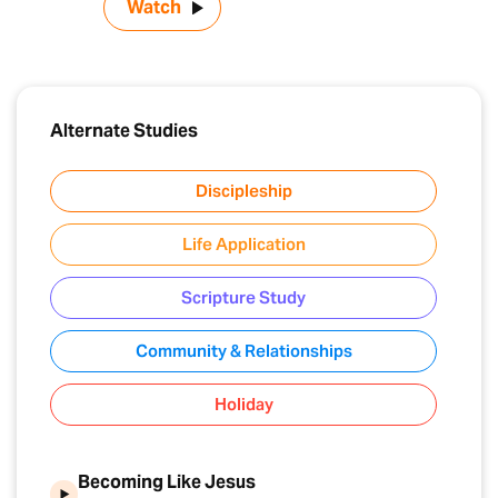
Watch
Alternate Studies
Discipleship
Life Application
Scripture Study
Community & Relationships
Holiday
Becoming Like Jesus