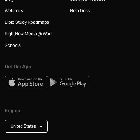
Webinars
Help Desk
Bible Study Roadmaps
RightNow Media @ Work
Schools
Get the App
Region
United States