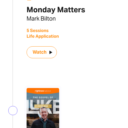
Monday Matters
Mark Bilton
5 Sessions
Life Application
Watch