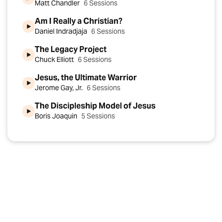
Matt Chandler
6 Sessions
Am I Really a Christian?
Daniel Indradjaja
6 Sessions
The Legacy Project
Chuck Elliott
6 Sessions
Jesus, the Ultimate Warrior
Jerome Gay, Jr.
6 Sessions
The Discipleship Model of Jesus
Boris Joaquin
5 Sessions