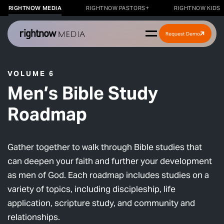
RIGHTNOW MEDIA
RIGHTNOW PASTORS+
RIGHTNOW KIDS
Request Demo
VOLUME 6
Men’s Bible Study
Roadmap
Gather together to walk through Bible studies that
can deepen your faith and further your development
as men of God. Each roadmap includes studies on a
variety of topics, including discipleship, life
application, scripture study, and community and
relationships.