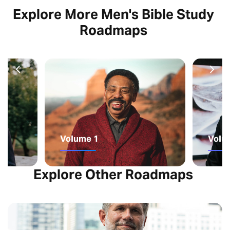
Explore More Men's Bible Study
Roadmaps
Volume 1
Volu
Explore Other Roadmaps