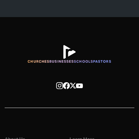
CHURCHES
BUSINESSES
SCHOOLS
PASTORS