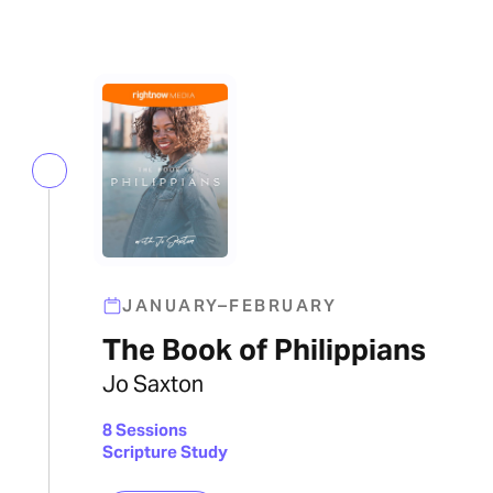
JANUARY–FEBRUARY
The Book of Philippians
Jo Saxton
8 Sessions
Scripture Study