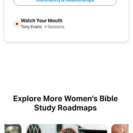
Watch Your Mouth
Tony Evans
4 Sessions
Explore More Women's Bible
Study Roadmaps