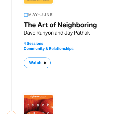
MAY–JUNE
The Art of Neighboring
Dave Runyon and Jay Pathak
4 Sessions
Community & Relationships
Watch