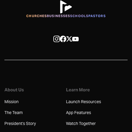
CHURCHES
BUSINESSES
SCHOOLS
PASTORS
About Us
Learn More
Mission
Launch Resources
The Team
App Features
President's Story
Watch Together