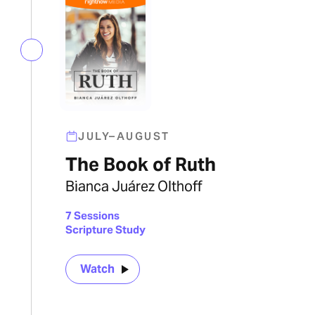
JULY–AUGUST
The Book of Ruth
Bianca Juárez Olthoff
7 Sessions
Scripture Study
Watch