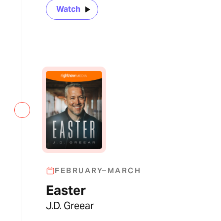
Watch
FEBRUARY–MARCH
Easter
J.D. Greear