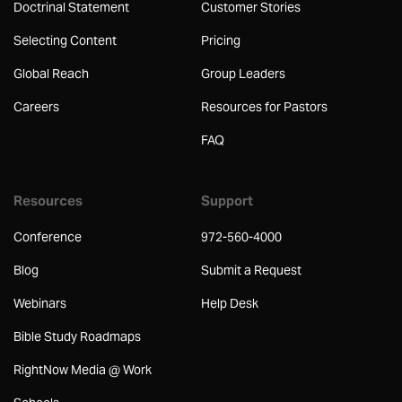
Doctrinal Statement
Customer Stories
Selecting Content
Pricing
Global Reach
Group Leaders
Careers
Resources for Pastors
FAQ
Resources
Support
Conference
972-560-4000
Blog
Submit a Request
Webinars
Help Desk
Bible Study Roadmaps
RightNow Media @ Work