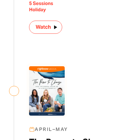
5 Sessions
Holiday
Watch
APRIL–MAY