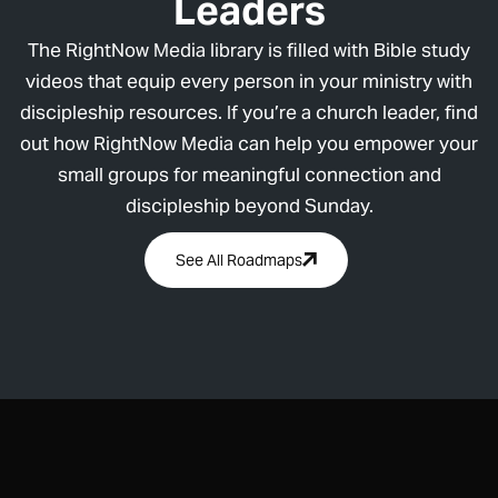
Leaders
The RightNow Media library is filled with Bible study
videos that equip every person in your ministry with
discipleship resources. If you’re a church leader, find
out how RightNow Media can help you empower your
small groups for meaningful connection and
discipleship beyond Sunday.
See All Roadmaps