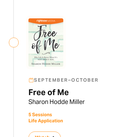
SEPTEMBER–OCTOBER
Free of Me
Sharon Hodde Miller
5 Sessions
Life Application