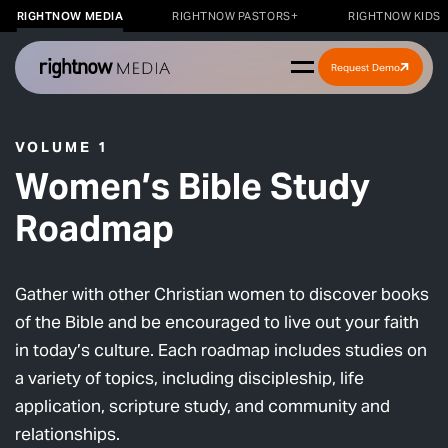
RIGHTNOW MEDIA
RIGHTNOW PASTORS+
RIGHTNOW KIDS
Request Demo
VOLUME 1
Women’s Bible Study
Roadmap
Gather with other Christian women to discover books
of the Bible and be encouraged to live out your faith
in today’s culture. Each roadmap includes studies on
a variety of topics, including discipleship, life
application, scripture study, and community and
relationships.