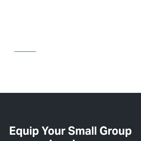
Kids' Content
Equip Your Small Group