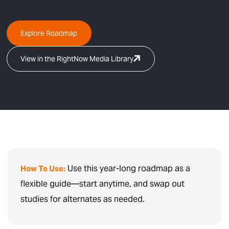
Explore Roadmap
View in the RightNow Media Library
Use this year-long roadmap as a
How To Use:
flexible guide—start anytime, and swap out
studies for alternates as needed.