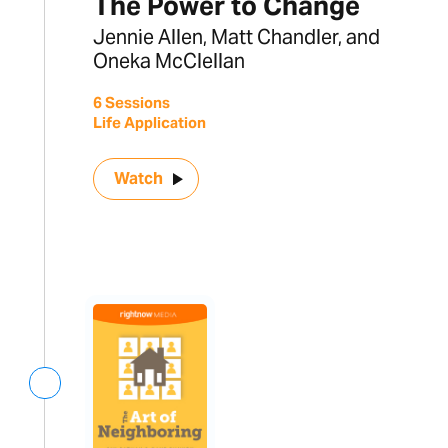
The Power to Change
Jennie Allen, Matt Chandler, and
Oneka McClellan
6 Sessions
Life Application
Watch