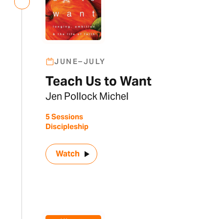
JUNE–JULY
Teach Us to Want
Jen Pollock Michel
5 Sessions
Discipleship
Watch