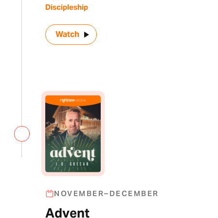
Discipleship
Watch
NOVEMBER–DECEMBER
Advent