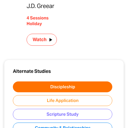
J.D. Greear
4 Sessions
Holiday
Watch
Alternate Studies
Discipleship
Life Application
Scripture Study
Community & Relationships