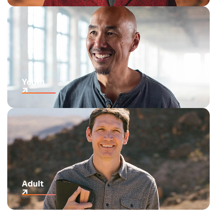
Youth
Adult