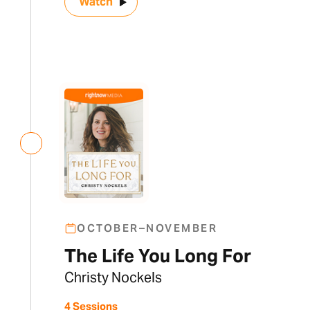
Watch
OCTOBER–NOVEMBER
The Life You Long For
Christy Nockels
4 Sessions