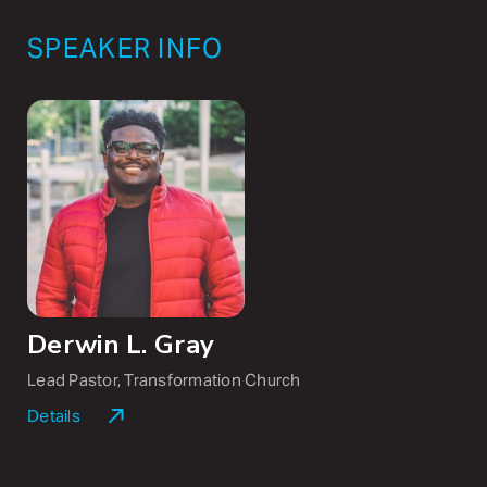
SPEAKER INFO
Derwin L. Gray
Lead Pastor, Transformation Church
Details
Derwin L. Gray is the co-founder and lead pastor of