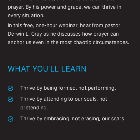
prayer. By his power and grace, we can thrive in
every situation.
In this free, one-hour webinar, hear from pastor
Derwin L. Gray as he discusses how prayer can
anchor us even in the most chaotic circumstances.
WHAT YOU'LL LEARN
Thrive by being formed, not performing.
Thrive by attending to our souls, not
pretending.
Thrive by embracing, not erasing, our scars.