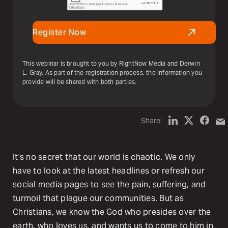
Register Now
This webinar is brought to you by RightNow Media and Derwin
L. Gray. As part of the registration process, the information you
provide will be shared with both parties.
Share:
It’s no secret that our world is chaotic. We only
have to look at the latest headlines or refresh our
social media pages to see the pain, suffering, and
turmoil that plague our communities. But as
Christians, we know the God who presides over the
earth, who loves us, and wants us to come to him in