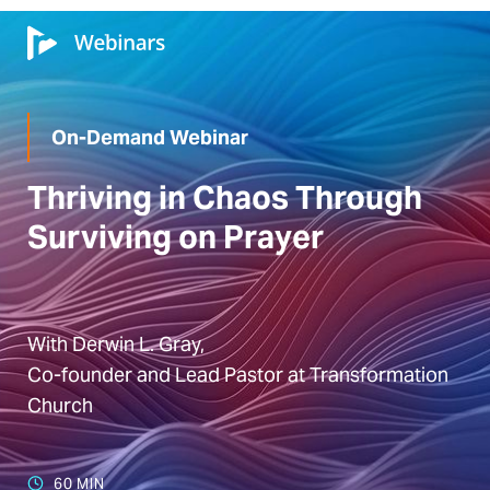
On-Demand Webinar
Thriving in Chaos Through
Surviving on Prayer
With Derwin L. Gray,
Co-founder and Lead Pastor at Transformation
Church
60 MIN