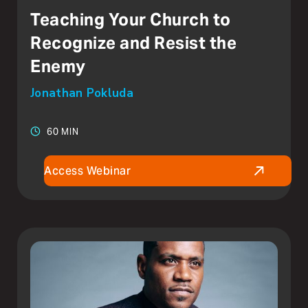
Teaching Your Church to
Recognize and Resist the
Enemy
Jonathan Pokluda
60 MIN
Access Webinar