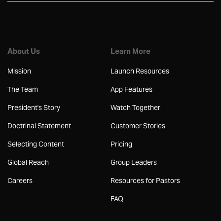
About Us
Learn More
Mission
Launch Resources
The Team
App Features
President's Story
Watch Together
Doctrinal Statement
Customer Stories
Selecting Content
Pricing
Global Reach
Group Leaders
Careers
Resources for Pastors
FAQ