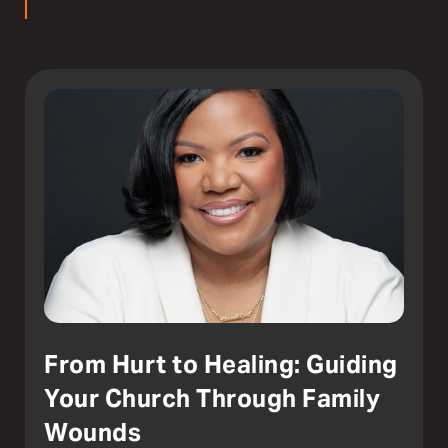
From Hurt to Healing: Guiding
Your Church Through Family
Wounds