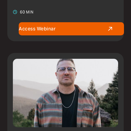
60 MIN
Access Webinar