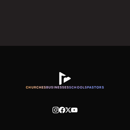
CHURCHES
BUSINESSES
SCHOOLS
PASTORS