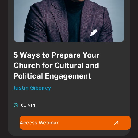
5 Ways to Prepare Your
Church for Cultural and
Political Engagement
Justin Giboney
60 MIN
Access Webinar