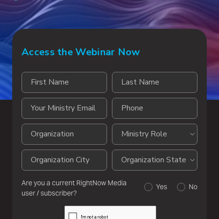
Access the Webinar Now
Are you a current RightNow Media
Yes
No
user / subscriber?