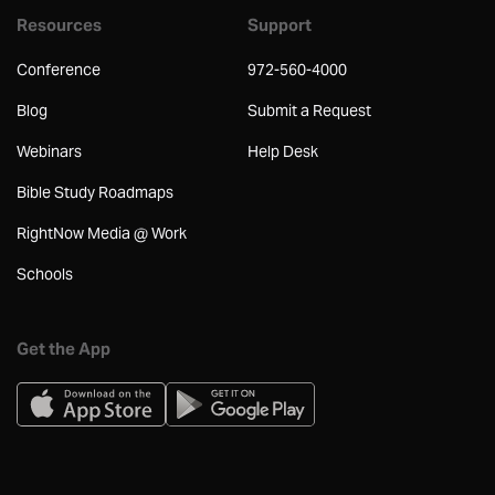
Resources
Support
Conference
972-560-4000
Blog
Submit a Request
Webinars
Help Desk
Bible Study Roadmaps
RightNow Media @ Work
Schools
Get the App