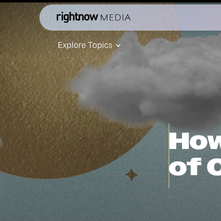
Explore Topics
How
of 