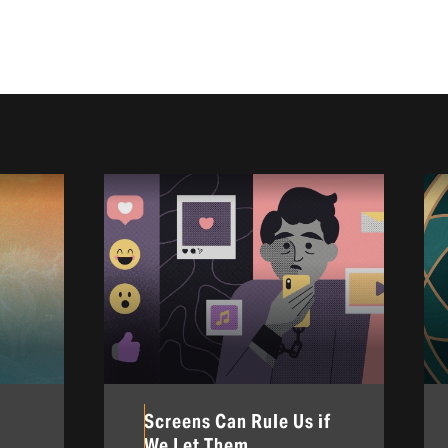
Screens Can Rule Us if
We Let Them