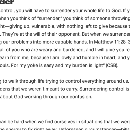
der
control, you will have to surrender your whole life to God. If 
when you think of “surrender,” you think of someone throwing
ght—giving up, vulnerable, with nothing left to give because 
. They’re at the will of their opponent. But when we surrende
ng our problems into more capable hands. In Matthew 11:28–3
ll of you who are weary and burdened, and I will give you re
arn from me, because I am lowly and humble in heart, and yo
souls. For my yoke is easy and my burden is light” (CSB).
ng to walk through life trying to control everything around us
dens that we weren’t meant to carry. Surrendering control is
t about God working through our confusion.
an be hard when we find ourselves in situations that we wer
the energy to fix right away. Unforeseen circumstances—bills