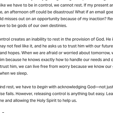
ike we have to be in control, we cannot rest. If my present a
, an afternoon off could be disastrous! What if an email go
ld misses out on an opportunity because of my inaction? Res
ave to be gods of our own destinies.
ntrol creates an inability to rest in the provision of God. He i
ay not feel like it, and he asks us to trust him with our future
 and hopes. When we are afraid or worried about tomorrow, 
him because he knows exactly how to handle our needs and o
trust him, we can live free from worry because we know our 
 when we sleep.
find rest, we have to
begin
with acknowledging God—not just 
lse fails. However, releasing control is anything but easy. Lea
e and allowing the Holy Spirit to help us.