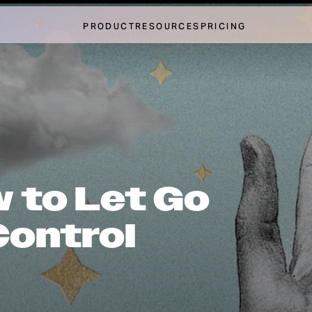
PRODUCT
RESOURCES
PRICING
 to Let Go
Control