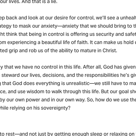
ur lives. And that is a lie.
tep back and look at our desire for control, we’ll see a unhea
rategy to mask our anxiety—anxiety that we should bring to t
t think that being in control is offering us security and safe
rom experiencing a beautiful life of faith. It can make us hold
sted grip and rob us of the ability to mature in Christ.
ay that we have no control in this life. After all, God has given 
steward our lives, decisions, and the responsibilities he’s gi
 that God does everything is unrealistic—we still have to ma
ce, and use wisdom to walk through this life. But our goal sh
by our own power and in our own way. So, how do we use th
hile relying on his sovereignty?
to rest—and not just by getting enough sleep or relaxing on