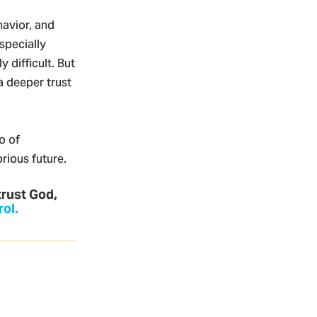
havior, and
specially
 difficult. But
a deeper trust
o of
rious future.
trust God,
rol.