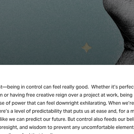
ian Living & Spiritual Growth
t—being in control can feel really good. Whether it’s perfec
n or having free creative reign over a project at work, being 
se of power that can feel downright exhilarating. When we’re 
here’s a level of predictability that puts us at ease and, for a
like we can predict our future. But control also feeds our bel
 foresight, and wisdom to prevent any uncomfortable element