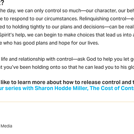
t?
 the day, we can only control so much—our character, our be
 to respond to our circumstances. Relinquishing control—e
d to holding tightly to our plans and decisions—can be really
Spirit’s help, we can begin to make choices that lead us into 
ne who has good plans and hope for our lives.
life and relationship with control—ask God to help you let g
t you’ve been holding onto so that he can lead you to his glo
 like to learn more about how to release control and 
r series with Sharon Hodde Miller, The Cost of Cont
w Media