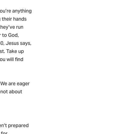
you’re anything
 their hands
they’ve run
r to God,
0, Jesus says,
st. Take up
u will find
. We are eager
 not about
en’t prepared
 for