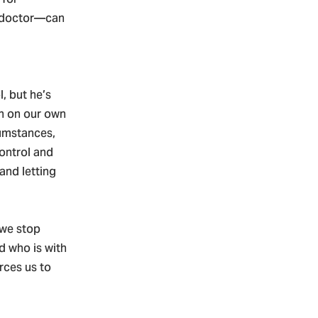
e doctor—can
l, but he’s
an on our own
cumstances,
ontrol and
and letting
 we stop
od who is with
rces us to