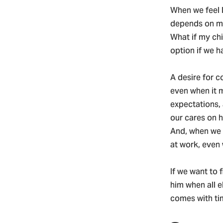
When we feel l
depends on me
What if my chi
option if we h
A desire for co
even when it m
expectations,
our cares on 
And, when we 
at work, even
If we want to 
him when all e
comes with tim