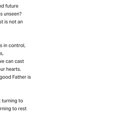
nd future
es unseen?
t is not an
s in control,
s,
we can cast
ur hearts.
good Father is
turning to
rning to rest