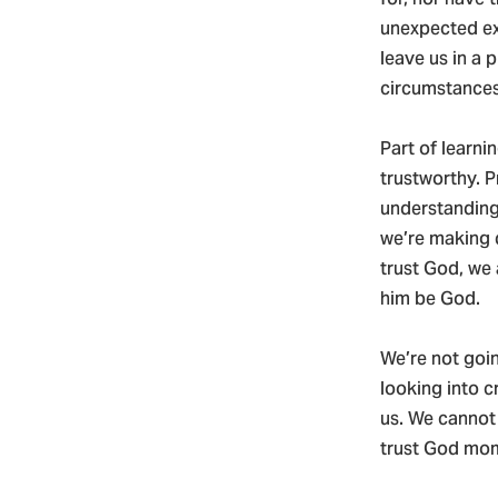
unexpected ex
leave us in a 
circumstance
Part of learni
trustworthy. P
understanding.
we’re making 
trust God, we 
him be God.
We’re not goin
looking into c
us. We cannot 
trust God mome