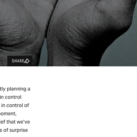
SHARE
tly planning a
in control
in control of
 moment,
ief that we’ve
s of surprise