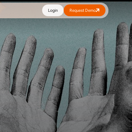
Login
Request Demo