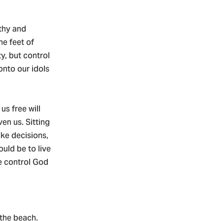
lthy and
he feet of
ty, but control
 onto our idols
us free will
ven us. Sitting
ke decisions,
ould be to live
e control God
 the beach.