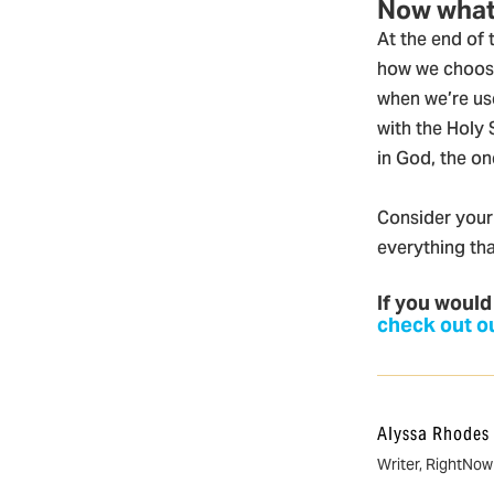
Now wha
At the end of
how we choose
when we’re use
with the Holy 
in God, the o
Consider your 
everything tha
If you would
check out ou
Alyssa Rhodes
Writer, RightNo