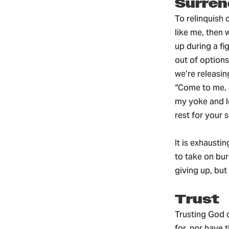
Surren
To relinquish 
like me, then 
up during a fi
out of options
we’re releasi
“Come to me, a
my yoke and le
rest for your 
It is exhausti
to take on bur
giving up, bu
Trust
Trusting God c
for, nor have 