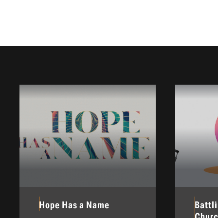
Hope Has a Name
Battl
Chur