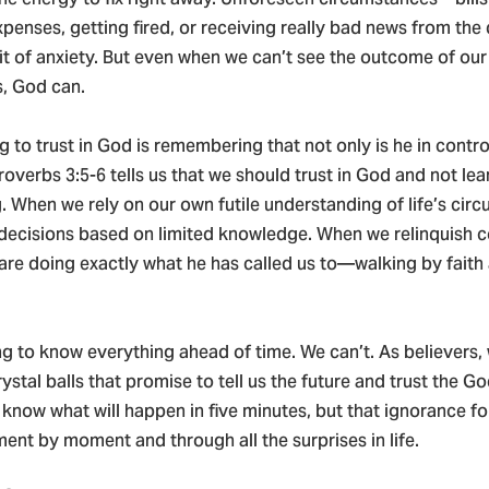
penses, getting fired, or receiving really bad news from th
pit of anxiety. But even when we can’t see the outcome of our
s, God can.
ng to trust in God is remembering that not only is he in contro
roverbs 3:5-6 tells us that we should trust in God and not le
 When we rely on our own futile understanding of life’s cir
decisions based on limited knowledge. When we relinquish c
are doing exactly what he has called us to—walking by faith 
g to know everything ahead of time. We can’t. As believers,
rystal balls that promise to tell us the future and trust the G
know what will happen in five minutes, but that ignorance fo
nt by moment and through all the surprises in life.