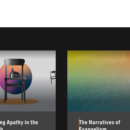
ing Apathy in the
The Narratives of
ch
Evangelism