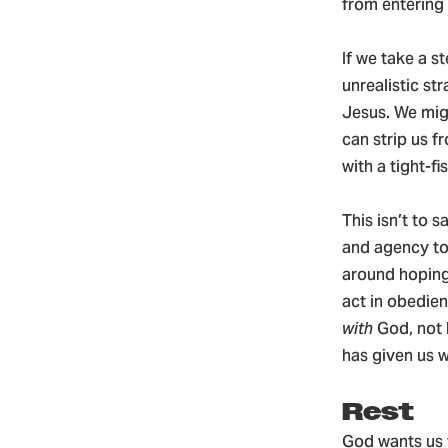
from entering o
If we take a s
unrealistic st
Jesus. We migh
can strip us f
with a tight-fi
This isn’t to s
and agency to 
around hoping
act in obedien
with
God, not 
has given us w
Rest
God wants us 