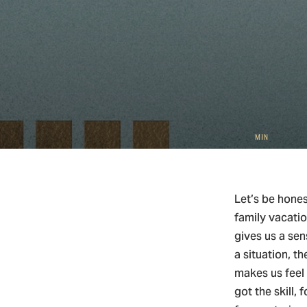
5
Christ
MIN
Let’s be hones
family vacatio
gives us a sen
a situation, t
makes us feel 
got the skill,